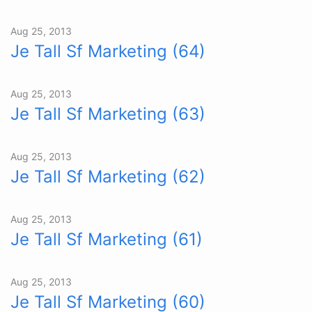
Aug 25, 2013
Je Tall Sf Marketing (64)
Aug 25, 2013
Je Tall Sf Marketing (63)
Aug 25, 2013
Je Tall Sf Marketing (62)
Aug 25, 2013
Je Tall Sf Marketing (61)
Aug 25, 2013
Je Tall Sf Marketing (60)