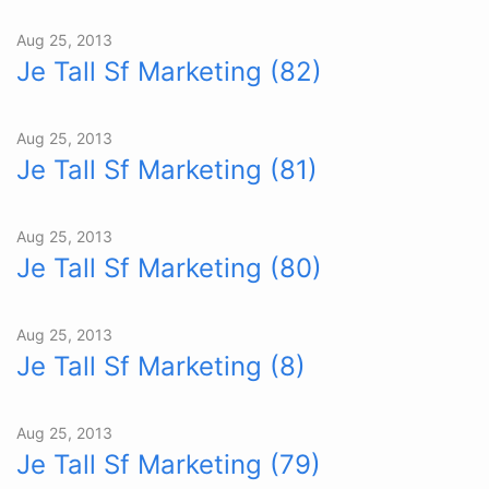
Aug 25, 2013
Je Tall Sf Marketing (82)
Aug 25, 2013
Je Tall Sf Marketing (81)
Aug 25, 2013
Je Tall Sf Marketing (80)
Aug 25, 2013
Je Tall Sf Marketing (8)
Aug 25, 2013
Je Tall Sf Marketing (79)