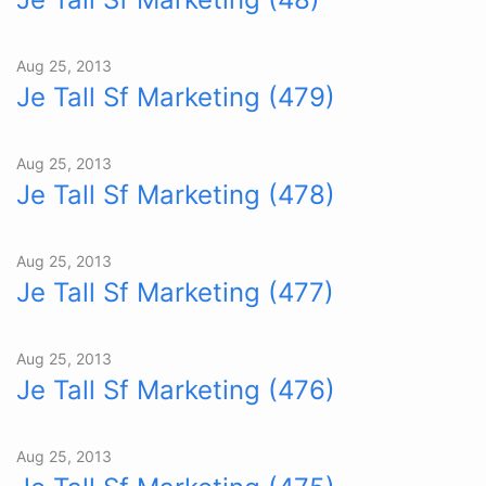
Aug 25, 2013
Je Tall Sf Marketing (479)
Aug 25, 2013
Je Tall Sf Marketing (478)
Aug 25, 2013
Je Tall Sf Marketing (477)
Aug 25, 2013
Je Tall Sf Marketing (476)
Aug 25, 2013