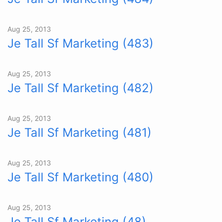
Aug 25, 2013
Je Tall Sf Marketing (483)
Aug 25, 2013
Je Tall Sf Marketing (482)
Aug 25, 2013
Je Tall Sf Marketing (481)
Aug 25, 2013
Je Tall Sf Marketing (480)
Aug 25, 2013
Je Tall Sf Marketing (48)