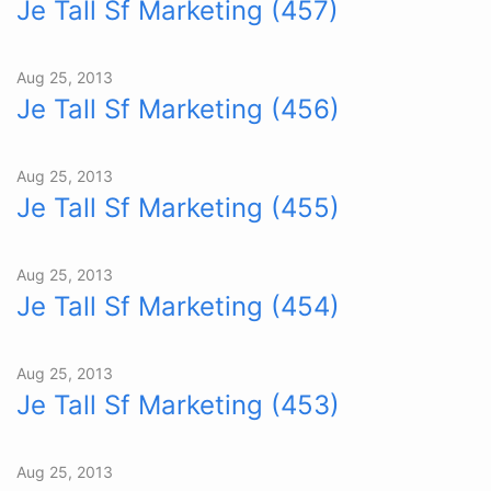
Je Tall Sf Marketing (457)
Aug 25, 2013
Je Tall Sf Marketing (456)
Aug 25, 2013
Je Tall Sf Marketing (455)
Aug 25, 2013
Je Tall Sf Marketing (454)
Aug 25, 2013
Je Tall Sf Marketing (453)
Aug 25, 2013