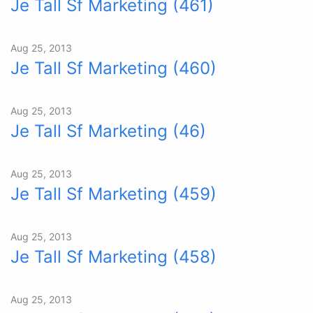
Je Tall Sf Marketing (461)
Aug 25, 2013
Je Tall Sf Marketing (460)
Aug 25, 2013
Je Tall Sf Marketing (46)
Aug 25, 2013
Je Tall Sf Marketing (459)
Aug 25, 2013
Je Tall Sf Marketing (458)
Aug 25, 2013