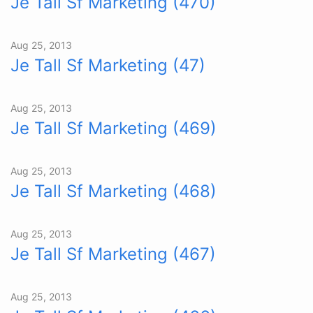
Je Tall Sf Marketing (470)
Aug 25, 2013
Je Tall Sf Marketing (47)
Aug 25, 2013
Je Tall Sf Marketing (469)
Aug 25, 2013
Je Tall Sf Marketing (468)
Aug 25, 2013
Je Tall Sf Marketing (467)
Aug 25, 2013