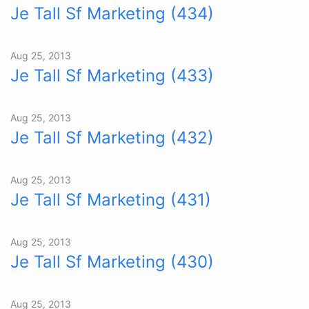
Je Tall Sf Marketing (434)
Aug 25, 2013
Je Tall Sf Marketing (433)
Aug 25, 2013
Je Tall Sf Marketing (432)
Aug 25, 2013
Je Tall Sf Marketing (431)
Aug 25, 2013
Je Tall Sf Marketing (430)
Aug 25, 2013