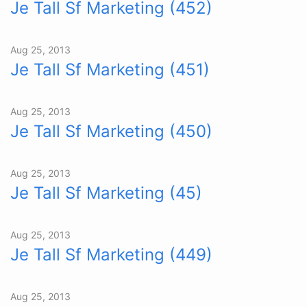
Je Tall Sf Marketing (452)
Aug 25, 2013
Je Tall Sf Marketing (451)
Aug 25, 2013
Je Tall Sf Marketing (450)
Aug 25, 2013
Je Tall Sf Marketing (45)
Aug 25, 2013
Je Tall Sf Marketing (449)
Aug 25, 2013