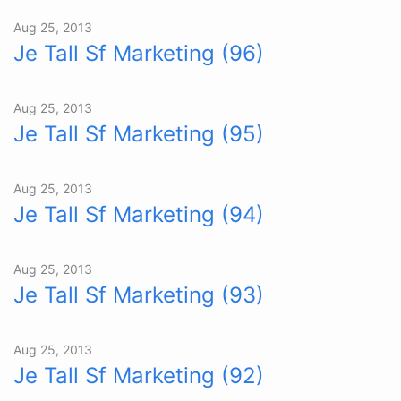
Aug 25, 2013
Je Tall Sf Marketing (96)
Aug 25, 2013
Je Tall Sf Marketing (95)
Aug 25, 2013
Je Tall Sf Marketing (94)
Aug 25, 2013
Je Tall Sf Marketing (93)
Aug 25, 2013
Je Tall Sf Marketing (92)