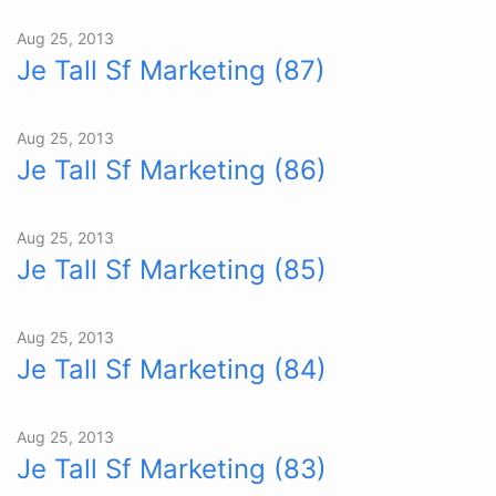
Aug 25, 2013
Je Tall Sf Marketing (87)
Aug 25, 2013
Je Tall Sf Marketing (86)
Aug 25, 2013
Je Tall Sf Marketing (85)
Aug 25, 2013
Je Tall Sf Marketing (84)
Aug 25, 2013
Je Tall Sf Marketing (83)