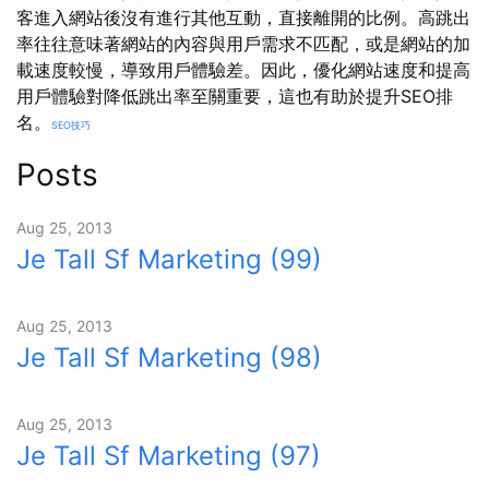
客進入網站後沒有進行其他互動，直接離開的比例。高跳出
率往往意味著網站的內容與用戶需求不匹配，或是網站的加
載速度較慢，導致用戶體驗差。因此，優化網站速度和提高
用戶體驗對降低跳出率至關重要，這也有助於提升SEO排
名。
SEO技巧
Posts
Aug 25, 2013
Je Tall Sf Marketing (99)
Aug 25, 2013
Je Tall Sf Marketing (98)
Aug 25, 2013
Je Tall Sf Marketing (97)