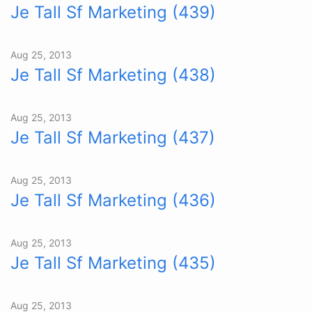
Je Tall Sf Marketing (439)
Aug 25, 2013
Je Tall Sf Marketing (438)
Aug 25, 2013
Je Tall Sf Marketing (437)
Aug 25, 2013
Je Tall Sf Marketing (436)
Aug 25, 2013
Je Tall Sf Marketing (435)
Aug 25, 2013