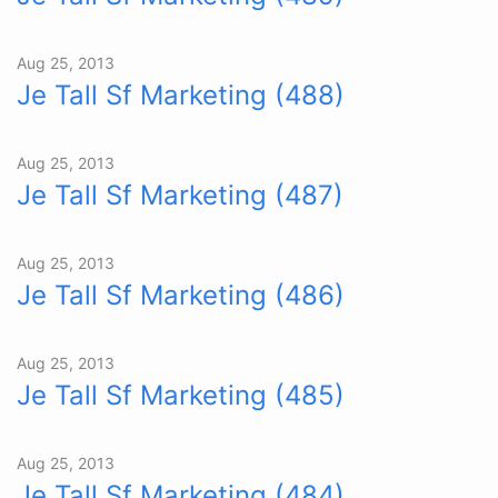
Aug 25, 2013
Je Tall Sf Marketing (488)
Aug 25, 2013
Je Tall Sf Marketing (487)
Aug 25, 2013
Je Tall Sf Marketing (486)
Aug 25, 2013
Je Tall Sf Marketing (485)
Aug 25, 2013
Je Tall Sf Marketing (484)