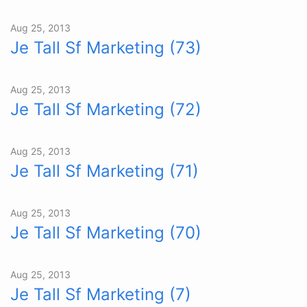
Aug 25, 2013
Je Tall Sf Marketing (73)
Aug 25, 2013
Je Tall Sf Marketing (72)
Aug 25, 2013
Je Tall Sf Marketing (71)
Aug 25, 2013
Je Tall Sf Marketing (70)
Aug 25, 2013
Je Tall Sf Marketing (7)