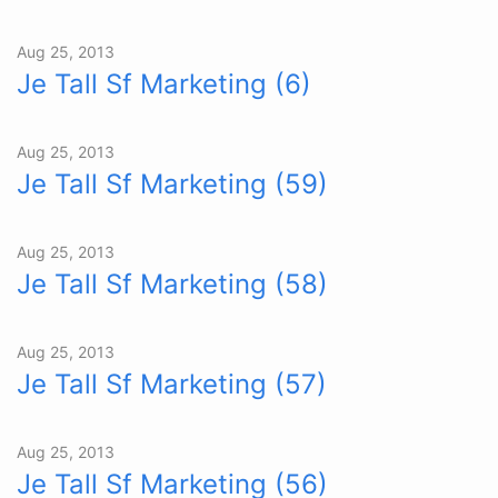
Aug 25, 2013
Je Tall Sf Marketing (6)
Aug 25, 2013
Je Tall Sf Marketing (59)
Aug 25, 2013
Je Tall Sf Marketing (58)
Aug 25, 2013
Je Tall Sf Marketing (57)
Aug 25, 2013
Je Tall Sf Marketing (56)